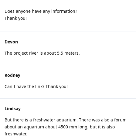
Does anyone have any information?
Thank you!
Devon
The project river is about 5.5 meters.
Rodney
Can I have the link? Thank you!
Lindsay
But there is a freshwater aquarium. There was also a forum
about an aquarium about 4500 mm long, but it is also
freshwater.