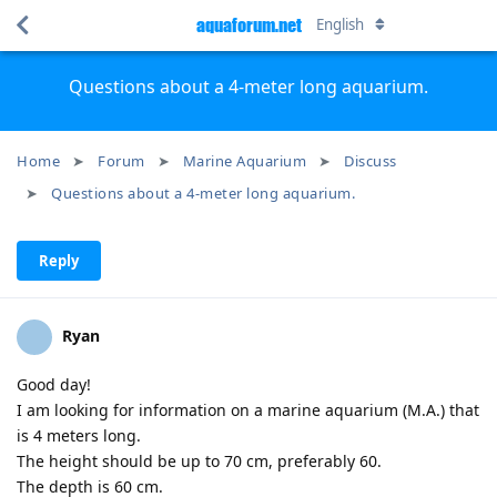
aquaforum.net
English
Questions about a 4-meter long aquarium.
Home
Forum
Marine Aquarium
Discuss
Questions about a 4-meter long aquarium.
Reply
Ryan
Good day!
I am looking for information on a marine aquarium (M.A.) that
is 4 meters long.
The height should be up to 70 cm, preferably 60.
The depth is 60 cm.