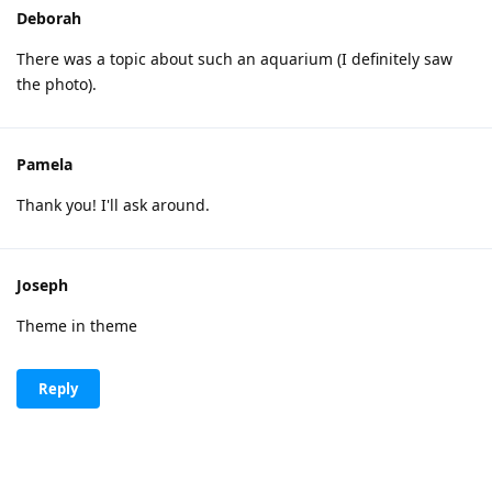
Deborah
There was a topic about such an aquarium (I definitely saw
the photo).
Pamela
Thank you! I'll ask around.
Joseph
Theme in theme
Reply