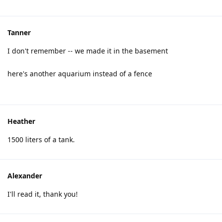
Tanner
I don't remember -- we made it in the basement
here's another aquarium instead of a fence
Heather
1500 liters of a tank.
Alexander
I'll read it, thank you!