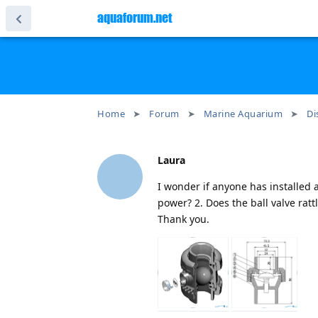
aquaforum.net
Home
Forum
Marine Aquarium
Di
Laura
I wonder if anyone has installed a
power? 2. Does the ball valve ratt
Thank you.