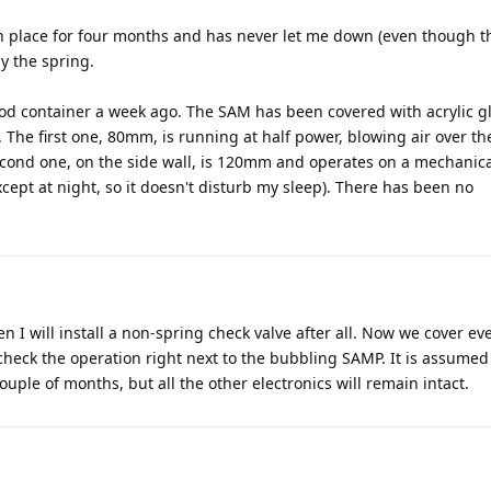
in place for four months and has never let me down (even though t
y the spring.
ood container a week ago. The SAM has been covered with acrylic g
 The first one, 80mm, is running at half power, blowing air over th
econd one, on the side wall, is 120mm and operates on a mechanica
cept at night, so it doesn't disturb my sleep). There has been no
n I will install a non-spring check valve after all. Now we cover ev
 check the operation right next to the bubbling SAMP. It is assumed
couple of months, but all the other electronics will remain intact.