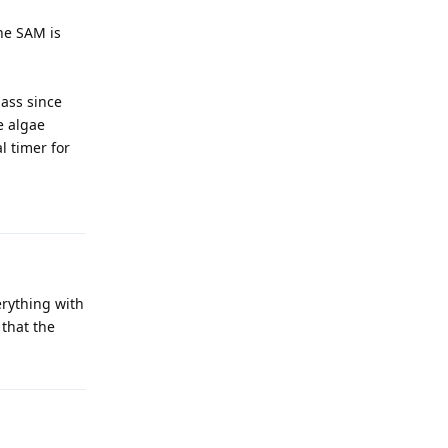
he SAM is
lass since
e algae
l timer for
erything with
 that the