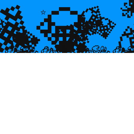
💎
💎
💎
🌿
💎

💎
⭐
🐠
💎

🐌
🥮
🥮
🥮
🥮
🥮
🥮
🥮


🥮
🥮
🥮

🥮
🥮
🥮
🥮
🥮
🥮
🥮
🥮
🥮
🥮
🥮