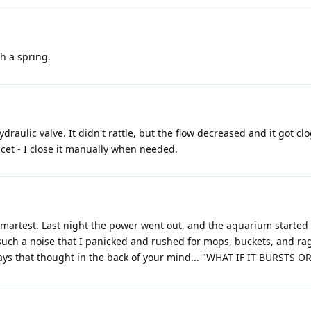
th a spring.
ydraulic valve. It didn't rattle, but the flow decreased and it got cl
ucet - I close it manually when needed.
e smartest. Last night the power went out, and the aquarium started
such a noise that I panicked and rushed for mops, buckets, and rag
ays that thought in the back of your mind... "WHAT IF IT BURSTS OR