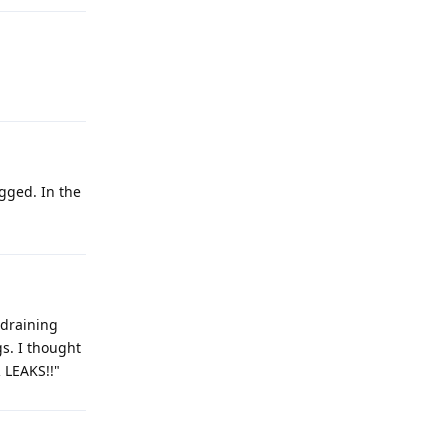
ogged. In the
 draining
s. I thought
 LEAKS!!"