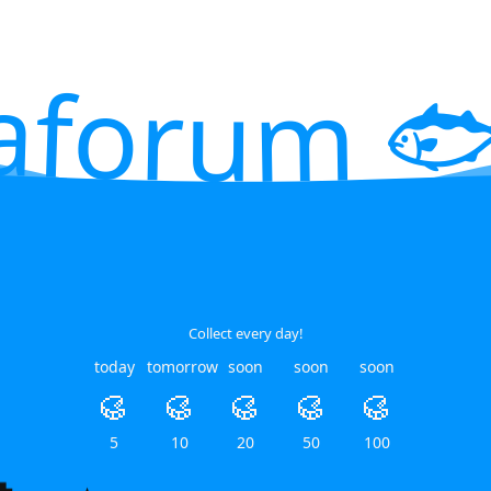
aforum 🐟
Collect every day!
today
tomorrow
soon
soon
soon
🥮
🥮
🥮
🥮
🥮
5
10
20
50
100