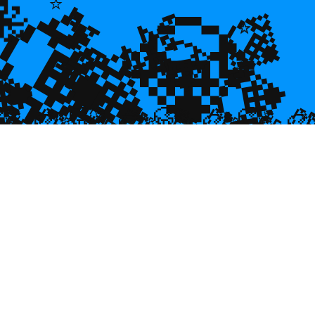
💎
💎
🐙
🌿
🌿
💎
⭐
⭐
⭐
💎
💎

💎
🥮
🥮
🥮


🥮
🥮
🥮
🥮
🥮
🥮
🥮
🥮
🥮
🥮
🥮
🥮
🥮
🥮
🥮
🥮
🥮
🥮
