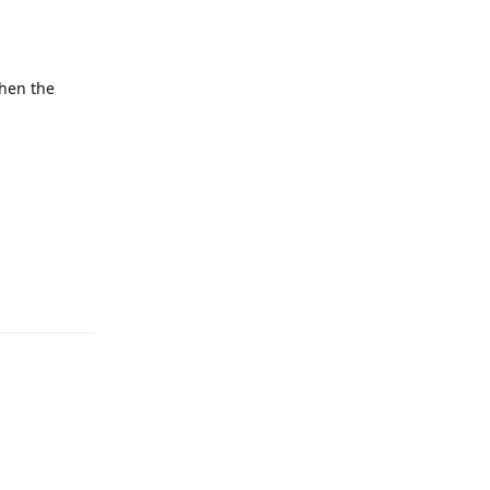
when the