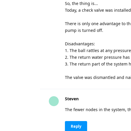
So, the thing is...
Today, a check valve was installed
There is only one advantage to t
pump is turned off.
Disadvantages:
1. The ball rattles at any pressure
2. The return water pressure has 
3. The return part of the system
The valve was dismantled and nail
Steven
The fewer nodes in the system, the
Reply