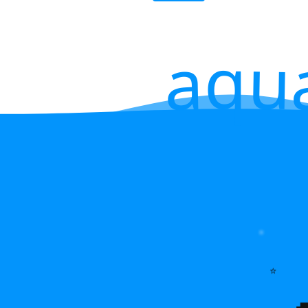
aqu
⭐