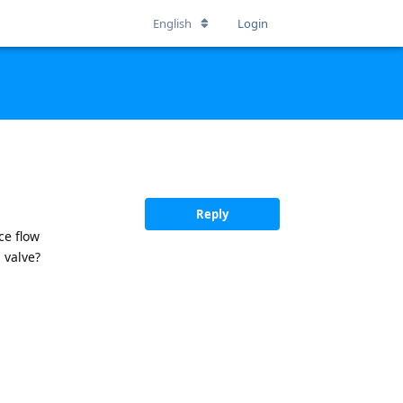
English
Login
Reply
ce flow
 valve?