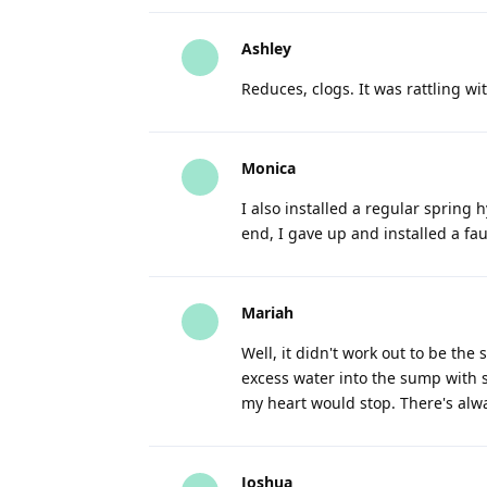
Ashley
Reduces, clogs. It was rattling wi
Monica
I also installed a regular spring h
end, I gave up and installed a fa
Mariah
Well, it didn't work out to be th
excess water into the sump with 
my heart would stop. There's alw
Joshua