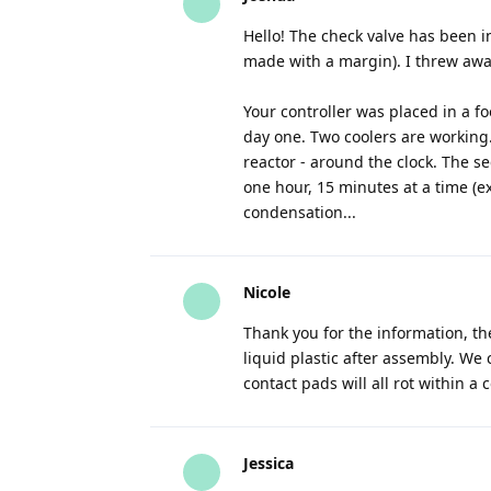
Hello! The check valve has been 
made with a margin). I threw awa
Your controller was placed in a f
day one. Two coolers are working.
reactor - around the clock. The s
one hour, 15 minutes at a time (ex
condensation...
Nicole
Thank you for the information, the
liquid plastic after assembly. We
contact pads will all rot within a 
Jessica