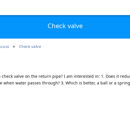
Check valve
scuss
Check valve
 check valve on the return pipe? I am interested in: 1. Does it redu
le when water passes through? 3. Which is better, a ball or a spring