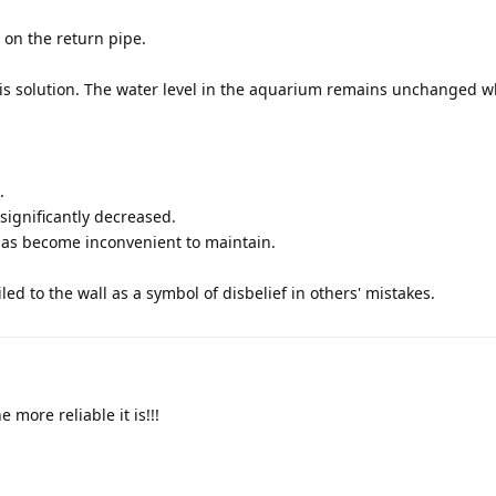
 on the return pipe.
his solution. The water level in the aquarium remains unchanged 
.
significantly decreased.
 has become inconvenient to maintain.
ed to the wall as a symbol of disbelief in others' mistakes.
 more reliable it is!!!