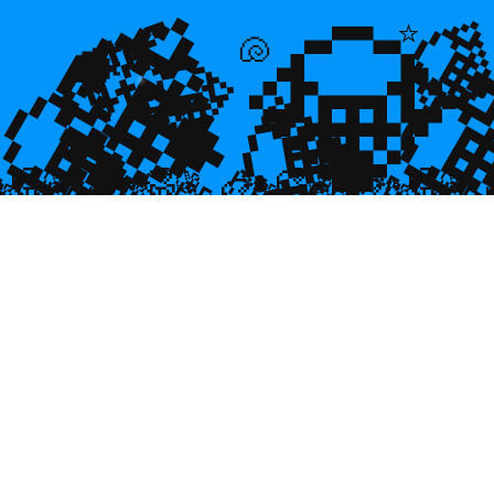
💎
💎
🌿

⭐
💎

💎
🐚
🐡
💎

🥮
🥮
🥮
🥮
🥮
🥮
🥮
🥮
🥮
🥮
🥮
🥮
🥮
🥮

🥮
🥮
🥮

🥮
🥮
🥮