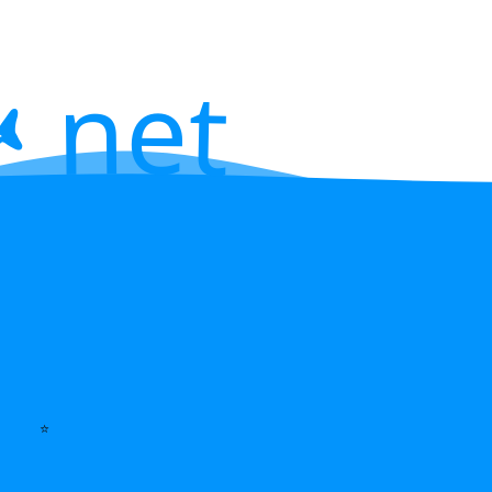
 net
⭐