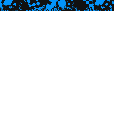
💎

💎

🥮
🥮
🥮
🥮
🥮
🥮
🥮
🥮
🥮
🥮
🥮
🥮
🥮
🥮

🥮
🥮
🥮

🥮
🥮
🥮