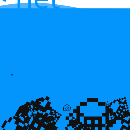
⭐
💎
💎
🌿

⭐
💎
🐡
🐚