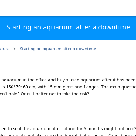
Starting an aquarium after a downtime
scuss
Starting an aquarium after a downtime
a aquarium in the office and buy a used aquarium after it has been 
 is 150*70*60 cm, with 15 mm glass and flanges. The main questi
n't hold? Or is it better not to take the risk?
sed to seal the aquarium after sitting for 5 months might not hold?
eteriorate, it's not like a wooden barrel that dries out. Or is there 