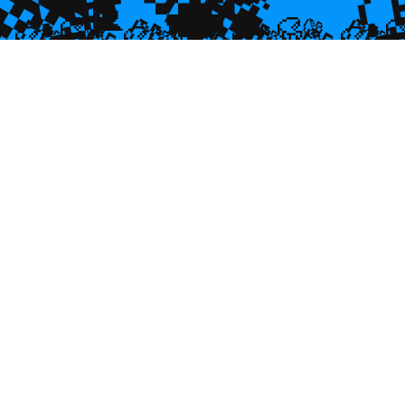
💎
💎

🐌
🥮
🥮
🥮
🥮
🥮
🥮
🥮


🥮
🥮
🥮

🥮
🥮
🥮
🥮
🥮
🥮
🥮
🥮
🥮
🥮
🥮