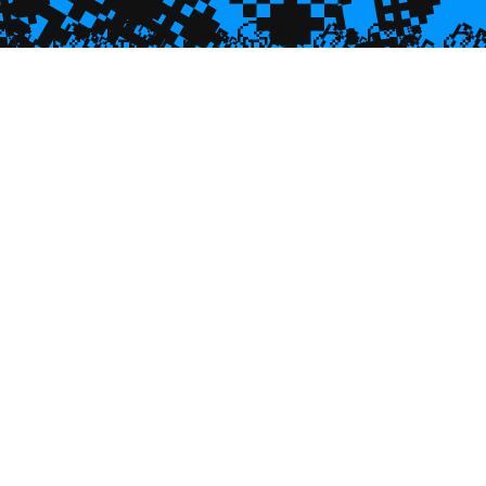
💎

💎
🥮
🥮
🥮


🥮
🥮
🥮
🥮
🥮
🥮
🥮
🥮
🥮
🥮
🥮
🥮
🥮
🥮
🥮
🥮
🥮
🥮
