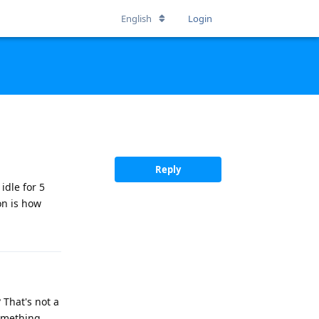
English
Login
Reply
idle for 5
on is how
 That's not a
something