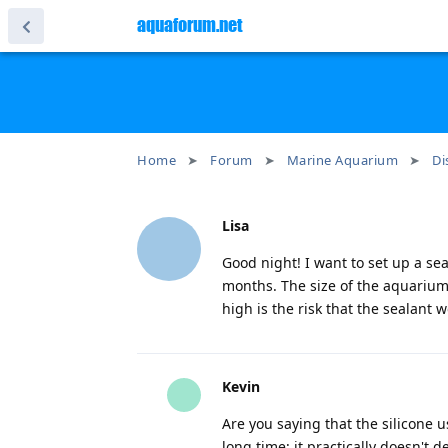
aquaforum.net
Home
Forum
Marine Aquarium
Di
Lisa
Good night! I want to set up a se
months. The size of the aquarium
high is the risk that the sealant wo
Kevin
Are you saying that the silicone u
long time; it practically doesn't d