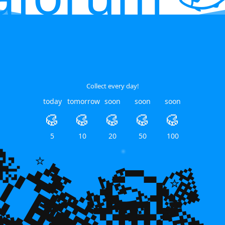
Collect every day!
today
tomorrow
soon
soon
soon
🥮
🥮
🥮
🥮
🥮
💎
5
10
20
50
100
🐙
💎
🌿
🌿
💎
⭐
💎
⭐
⭐