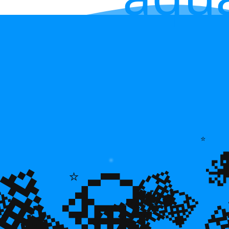
💎
⭐
💎
💎
⭐
🌿

💎
🐠