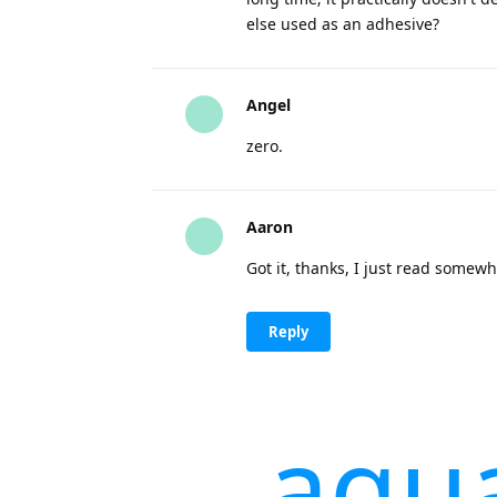
else used as an adhesive?
Angel
zero.
Aaron
Got it, thanks, I just read somewhe
Reply
aqu