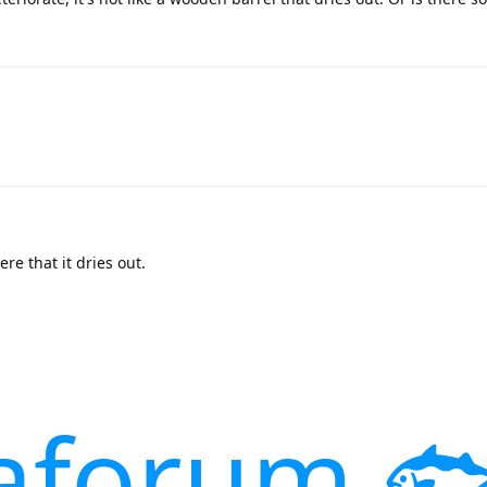
re that it dries out.
aforum 🐟