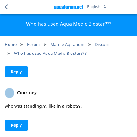
aquaforum.net
English
Who has used Aqua Medic Biostar???
Home
Forum
Marine Aquarium
Discuss
Who has used Aqua Medic Biostar???
Reply
Courtney
who was standing??? like in a robot???
Reply