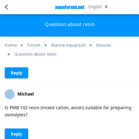
aquaforum.net
English
Question about resin
Home
Forum
Marine Aquarium
Discuss
Question about resin
Reply
Michael
Is PMB 102 resin (mixed cation, anion) suitable for preparing
osmolytes?
Reply