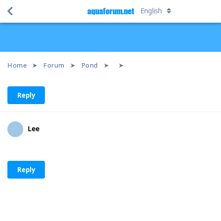
aquaforum.net
English
Home
Forum
Pond
Reply
Lee
Reply