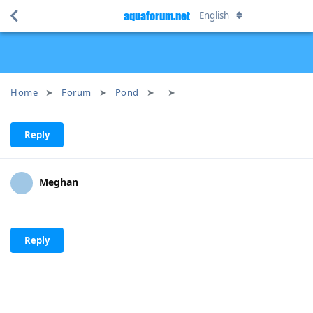
aquaforum.net
English
Home
Forum
Pond
Reply
Meghan
Reply