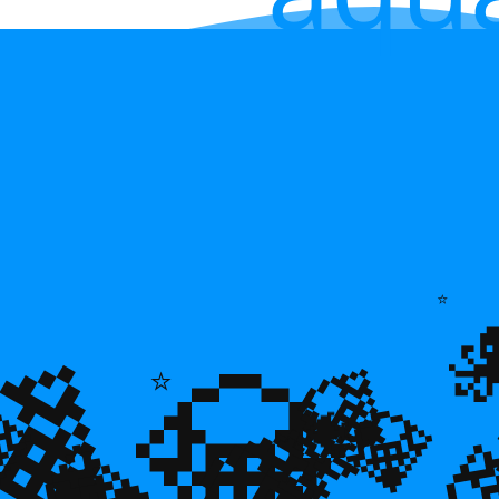
💎
⭐
💎
💎
⭐
🌿
💎

💎
🐠