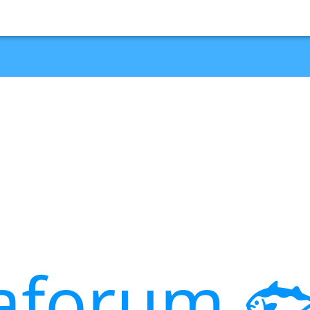
aforum 🐟