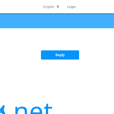
English
Login
Reply
 net