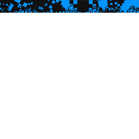

💎
🥮
🥮
🥮


🥮
🥮
🥮
🥮
🥮
🥮
🥮
🥮
🥮
🥮
🥮
🥮
🥮
🥮
🥮
🥮
🥮
🥮
