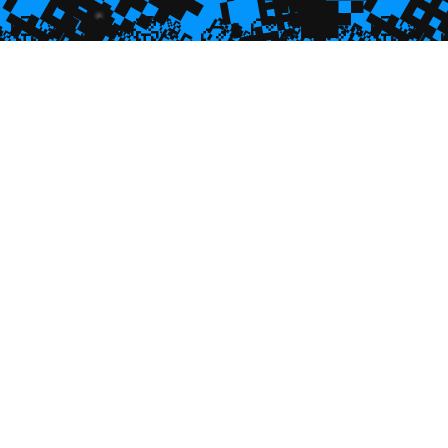
💎

🥮
🥮
🥮
🥮
🥮
🥮
🥮
🥮
🥮
🥮
🥮
🥮
🥮
🥮

🥮
🥮
🥮

🥮
🥮
🥮