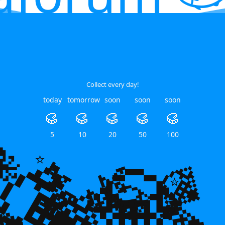
Collect every day!
today
tomorrow
soon
soon
soon
🥮
🥮
🥮
🥮
🥮
💎
5
10
20
50
100
🐙
💎
🌿
🌿
💎
⭐
💎
💎
⭐
⭐