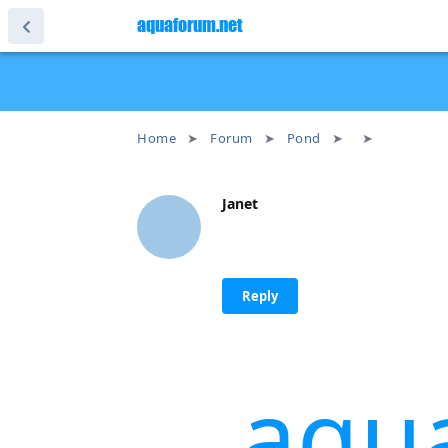
aquaforum.net
Home
Forum
Pond
Janet
Reply
aqu