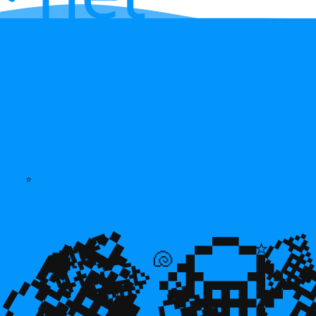
⭐
💎
💎
🌿

⭐
💎

💎
🐡
🐚