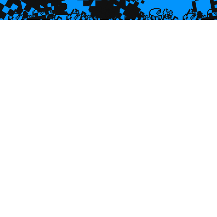
💎

🐌
🥮
🥮
🥮
🥮
🥮
🥮
🥮


🥮
🥮
🥮

🥮
🥮
🥮
🥮
🥮
🥮
🥮
🥮
🥮
🥮
🥮