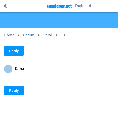
aquaforum.net
English
Home
Forum
Pond
Reply
Dana
Reply