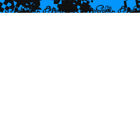
💎

🐌
🥮
🥮
🥮
🥮
🥮
🥮
🥮


🥮
🥮
🥮

🥮
🥮
🥮
🥮
🥮
🥮
🥮
🥮
🥮
🥮
🥮