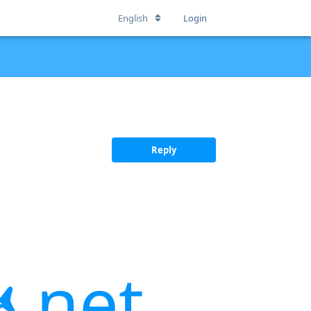
English
Login
Reply
 net