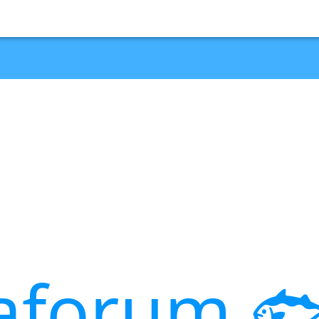
aforum 🐟