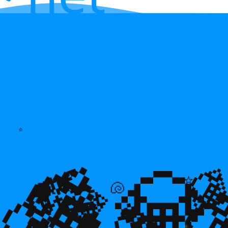
⭐
💎
💎
🌿

⭐
💎

💎
🐡
🐚