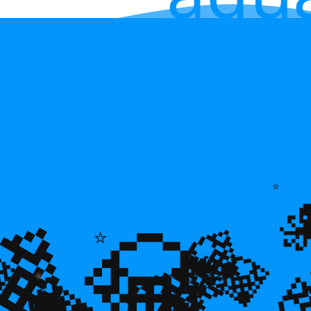
💎
⭐
💎
💎
⭐
🌿
💎

💎
🐠