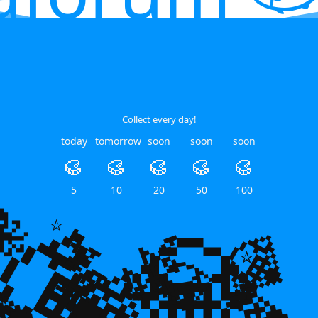
Collect every day!
today
tomorrow
soon
soon
soon
🥮
🥮
🥮
🥮
🥮
💎
5
10
20
50
100
🐙
💎
🌿
🌿
💎
⭐
💎
💎
⭐
⭐