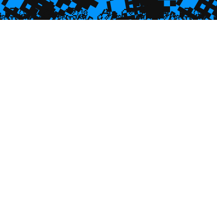
💎

🥮
🥮
🥮
🥮
🥮
🥮
🥮
🥮
🥮
🥮
🥮
🥮
🥮
🥮

🥮
🥮
🥮

🥮
🥮
🥮