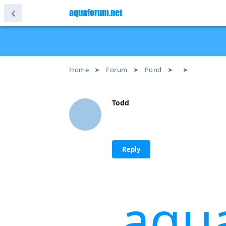
aquaforum.net
Home
Forum
Pond
Todd
Reply
aqu