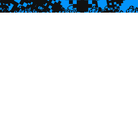

💎
🥮
🥮
🥮


🥮
🥮
🥮
🥮
🥮
🥮
🥮
🥮
🥮
🥮
🥮
🥮
🥮
🥮
🥮
🥮
🥮
🥮
