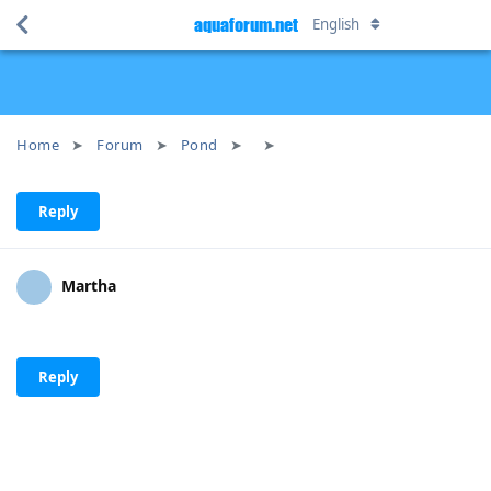
aquaforum.net
English
Home
Forum
Pond
Reply
Martha
Reply