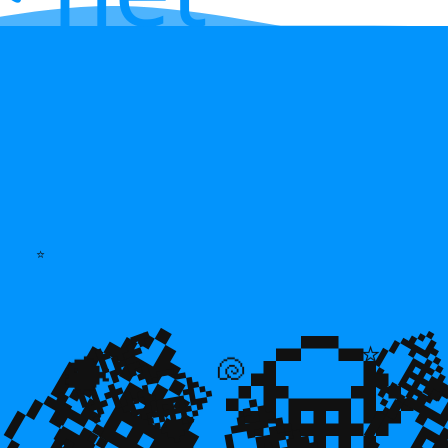
⭐
💎
💎
🌿

⭐
💎

💎
🐡
🐚