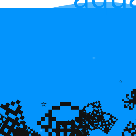
💎
⭐
💎
💎
⭐
🌿
💎

💎
🐠