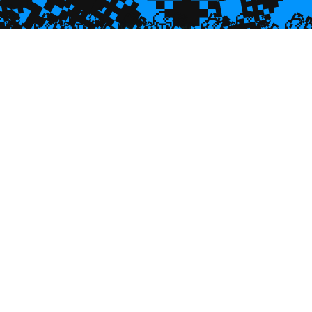

💎
🥮
🥮
🥮


🥮
🥮
🥮
🥮
🥮
🥮
🥮
🥮
🥮
🥮
🥮
🥮
🥮
🥮
🥮
🥮
🥮
🥮
