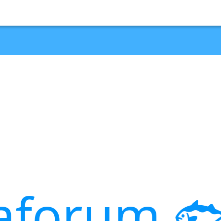
aforum 🐟