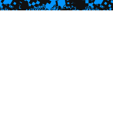
💎

🥮
🥮
🥮
🥮
🥮
🥮
🥮
🥮
🥮
🥮
🥮
🥮
🥮
🥮

🥮
🥮
🥮

🥮
🥮
🥮