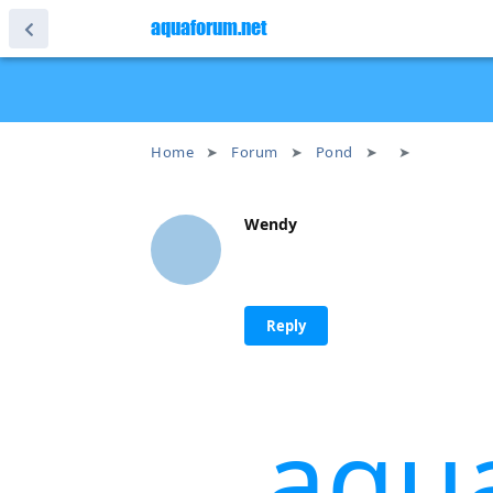
aquaforum.net
Home
Forum
Pond
Wendy
Reply
aqu