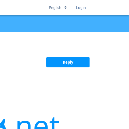
English
Login
Reply
 net