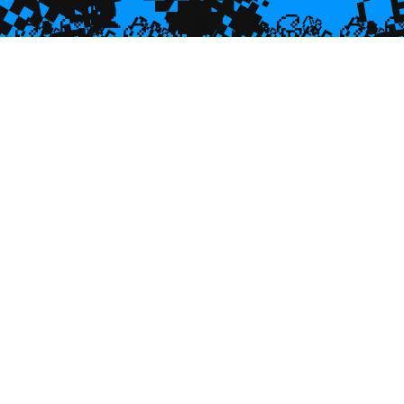
💎

🐌
🥮
🥮
🥮
🥮
🥮
🥮
🥮


🥮
🥮
🥮

🥮
🥮
🥮
🥮
🥮
🥮
🥮
🥮
🥮
🥮
🥮