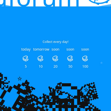
Collect every day!
today
tomorrow
soon
soon
soon
🥮
🥮
🥮
🥮
🥮
💎
5
10
20
50
100
🐙
💎
🌿
🌿
💎
⭐
💎
💎
⭐
⭐