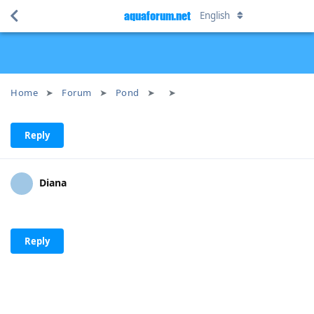
aquaforum.net
English
Home
Forum
Pond
Reply
Diana
Reply