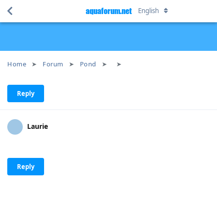
aquaforum.net
English
Home
Forum
Pond
Reply
Laurie
Reply