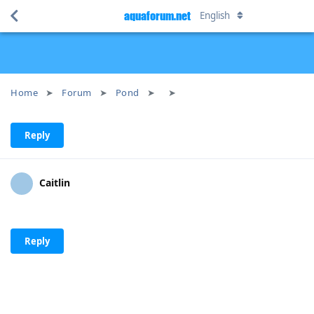
aquaforum.net
English
Home
Forum
Pond
Reply
Caitlin
Reply