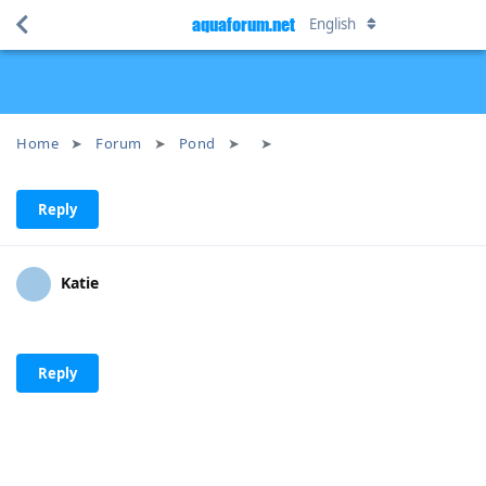
aquaforum.net
English
Home
Forum
Pond
Reply
Katie
Reply