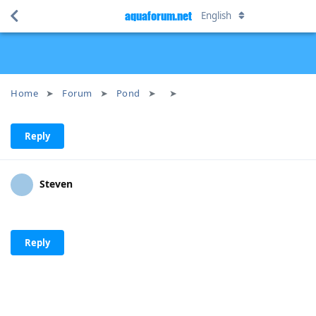
aquaforum.net
English
Home
Forum
Pond
Reply
Steven
Reply