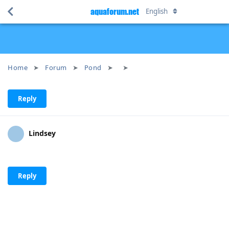
aquaforum.net
English
Home
Forum
Pond
Reply
Lindsey
Reply