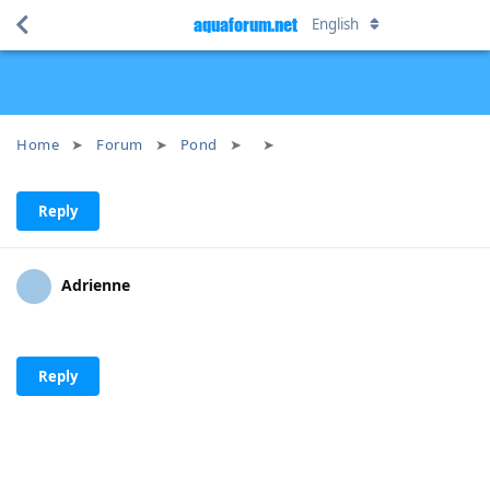
aquaforum.net
English
Home
Forum
Pond
Reply
Adrienne
Reply