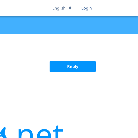
English
Login
Reply
 net