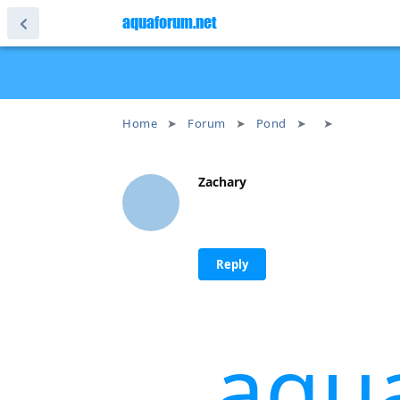
aquaforum.net
Home
Forum
Pond
Zachary
Reply
aqu