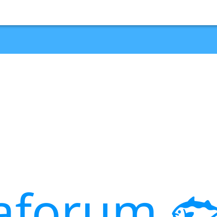
aforum 🐟