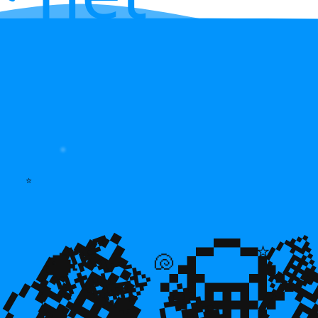
⭐
💎
💎
🌿

⭐
💎

💎
🐡
🐚