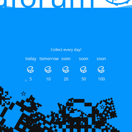
Collect every day!
today
tomorrow
soon
soon
soon
🥮
🥮
🥮
🥮
🥮
💎
5
10
20
50
100
🐙
💎
🌿
🌿
💎
⭐
💎
💎
⭐
⭐