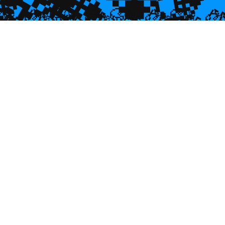

💎
🥮
🥮
🥮


🥮
🥮
🥮
🥮
🥮
🥮
🥮
🥮
🥮
🥮
🥮
🥮
🥮
🥮
🥮
🥮
🥮
🥮
