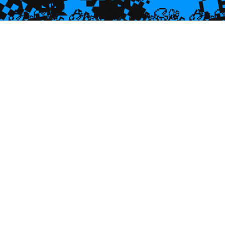
💎

🐌
🥮
🥮
🥮
🥮
🥮
🥮
🥮


🥮
🥮
🥮

🥮
🥮
🥮
🥮
🥮
🥮
🥮
🥮
🥮
🥮
🥮