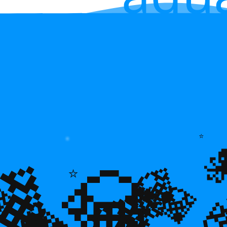
💎
⭐
💎
💎
⭐
🌿
💎

💎
🐠