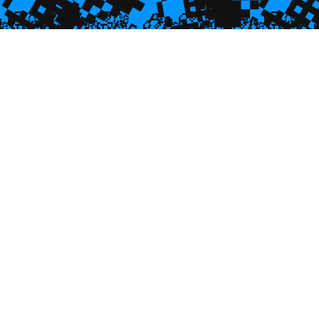
💎

🥮
🥮
🥮
🥮
🥮
🥮
🥮
🥮
🥮
🥮
🥮
🥮
🥮
🥮

🥮
🥮
🥮

🥮
🥮
🥮