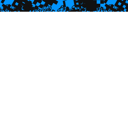
💎

🥮
🥮
🥮
🥮
🥮
🥮
🥮
🥮
🥮
🥮
🥮
🥮
🥮
🥮

🥮
🥮
🥮

🥮
🥮
🥮