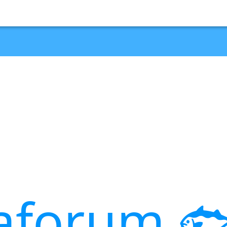
aforum 🐟