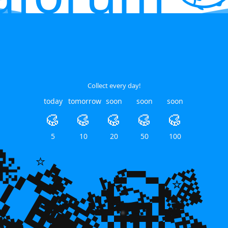
Collect every day!
today
tomorrow
soon
soon
soon
🥮
🥮
🥮
🥮
🥮
💎
5
10
20
50
100
🐙
💎
🌿
🌿
💎
⭐
💎
💎
⭐
⭐