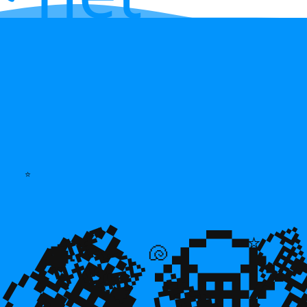
⭐
💎
💎
🌿

⭐
💎

💎
🐡
🐚