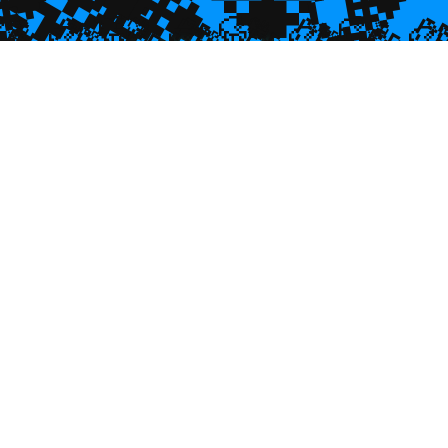

💎
🥮
🥮
🥮


🥮
🥮
🥮
🥮
🥮
🥮
🥮
🥮
🥮
🥮
🥮
🥮
🥮
🥮
🥮
🥮
🥮
🥮
