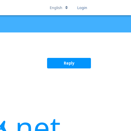
English
Login
Reply
 net