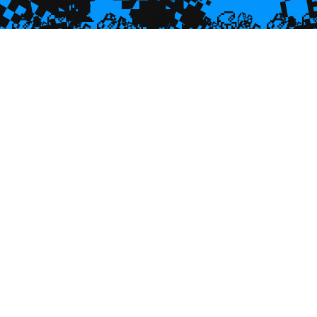
💎

🐌
🥮
🥮
🥮
🥮
🥮
🥮
🥮


🥮
🥮
🥮

🥮
🥮
🥮
🥮
🥮
🥮
🥮
🥮
🥮
🥮
🥮