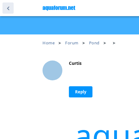
aquaforum.net
Home
Forum
Pond
Curtis
Reply
aqu