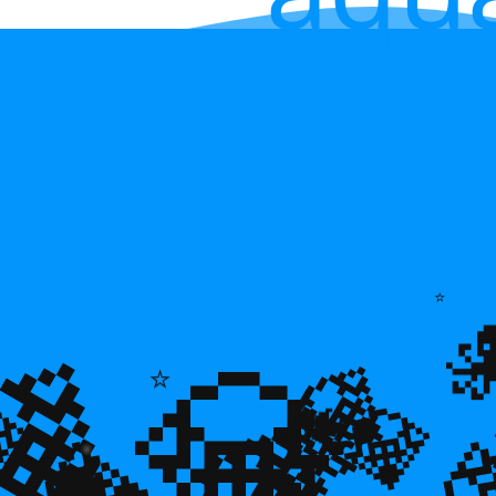
💎
⭐
💎
💎
⭐
🌿
💎

💎
🐠