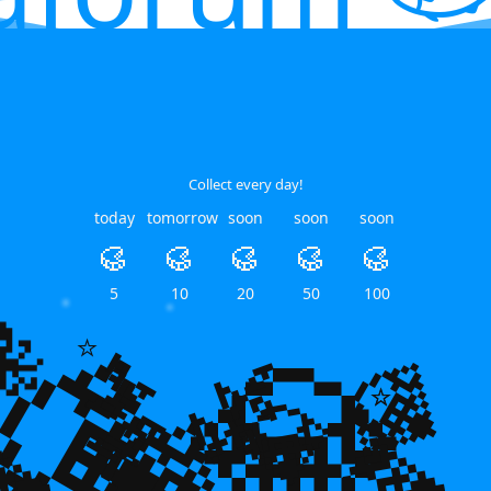
Collect every day!
today
tomorrow
soon
soon
soon
🥮
🥮
🥮
🥮
🥮
💎
5
10
20
50
100
🐙
💎
🌿
🌿
💎
⭐
💎
💎
⭐
⭐