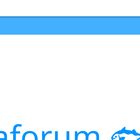
aforum 🐟