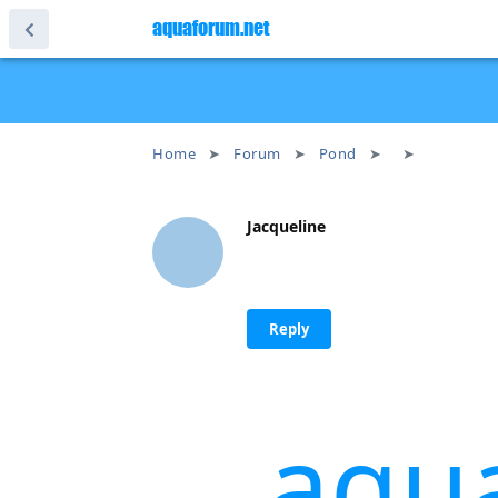
aquaforum.net
Home
Forum
Pond
Jacqueline
Reply
aqu