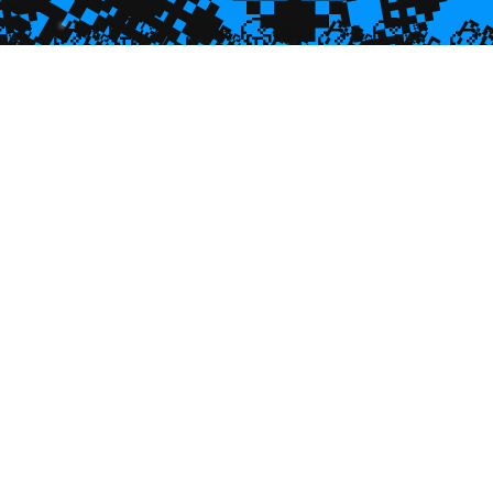

💎
🥮
🥮
🥮


🥮
🥮
🥮
🥮
🥮
🥮
🥮
🥮
🥮
🥮
🥮
🥮
🥮
🥮
🥮
🥮
🥮
🥮
