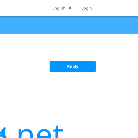
English
Login
Reply
 net