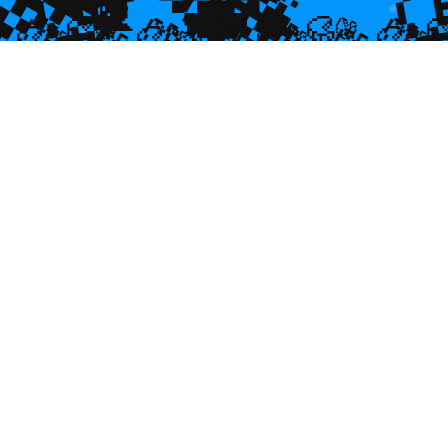
💎

🐌
🥮
🥮
🥮
🥮
🥮
🥮
🥮


🥮
🥮
🥮

🥮
🥮
🥮
🥮
🥮
🥮
🥮
🥮
🥮
🥮
🥮