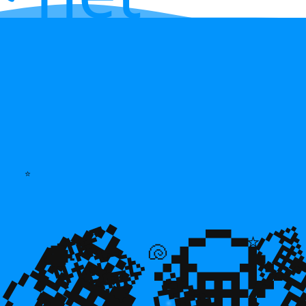
⭐
💎
💎
🌿

⭐
💎

💎
🐡
🐚