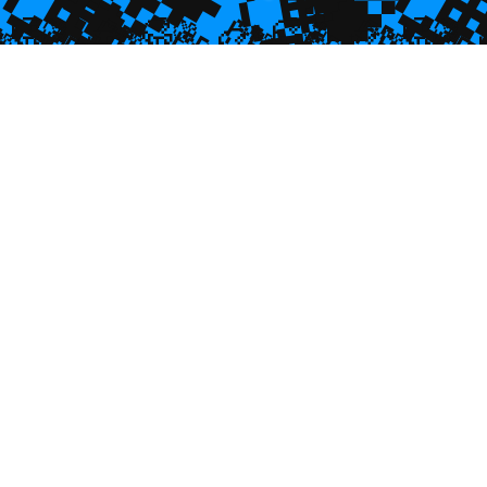
💎

🥮
🥮
🥮
🥮
🥮
🥮
🥮
🥮
🥮
🥮
🥮
🥮
🥮
🥮

🥮
🥮
🥮

🥮
🥮
🥮