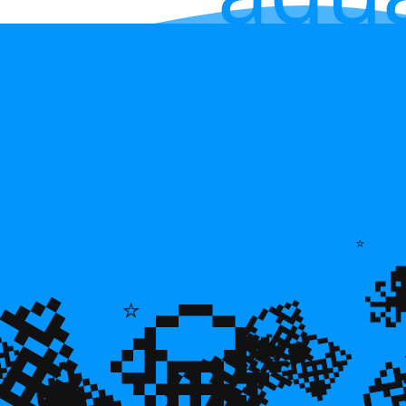
💎
⭐
💎
💎
⭐
🌿
💎

💎
🐠