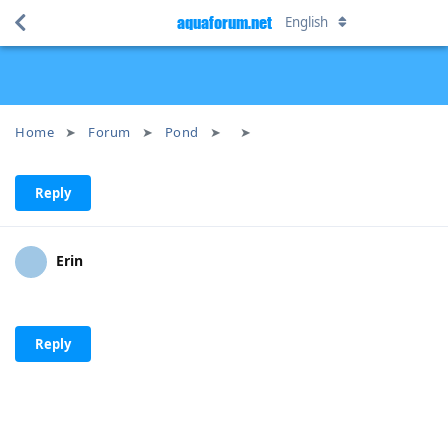
aquaforum.net
English
Home
Forum
Pond
Reply
Erin
Reply