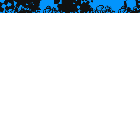
💎

🐌
🥮
🥮
🥮
🥮
🥮
🥮
🥮


🥮
🥮
🥮

🥮
🥮
🥮
🥮
🥮
🥮
🥮
🥮
🥮
🥮
🥮