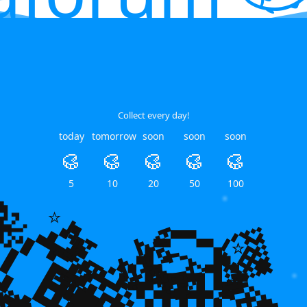
Collect every day!
today
tomorrow
soon
soon
soon
🥮
🥮
🥮
🥮
🥮
💎
5
10
20
50
100
🐙
💎
🌿
🌿
💎
⭐
💎
💎
⭐
⭐