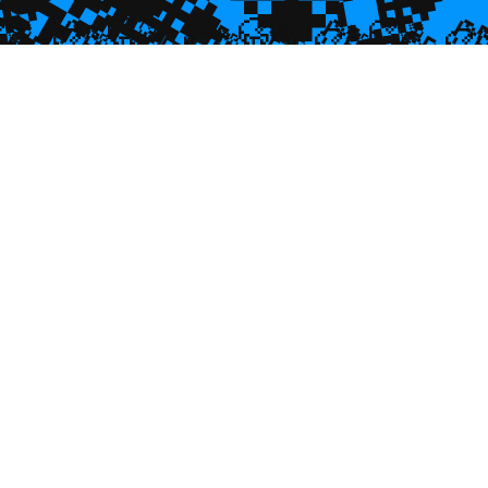

💎
🥮
🥮
🥮


🥮
🥮
🥮
🥮
🥮
🥮
🥮
🥮
🥮
🥮
🥮
🥮
🥮
🥮
🥮
🥮
🥮
🥮
