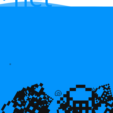
⭐
💎
💎
🌿

⭐
💎

💎
🐡
🐚