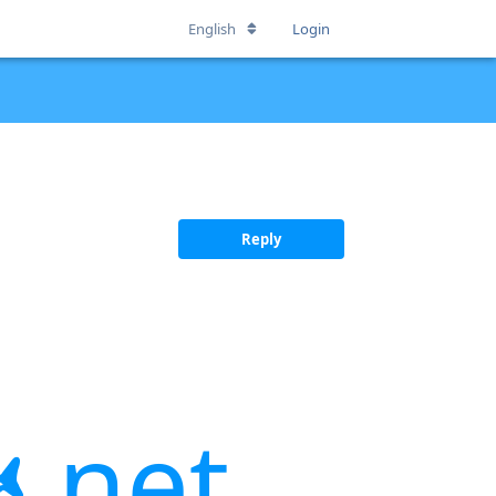
English
Login
Reply
 net