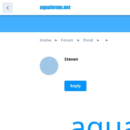
aquaforum.net
Home
Forum
Pond
Steven
Reply
aqu