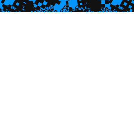
💎

🥮
🥮
🥮
🥮
🥮
🥮
🥮
🥮
🥮
🥮
🥮
🥮
🥮
🥮

🥮
🥮
🥮

🥮
🥮
🥮