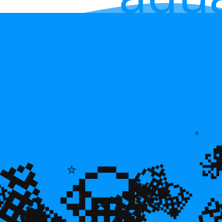
💎
⭐
💎
💎
⭐
🌿
💎

💎
🐠