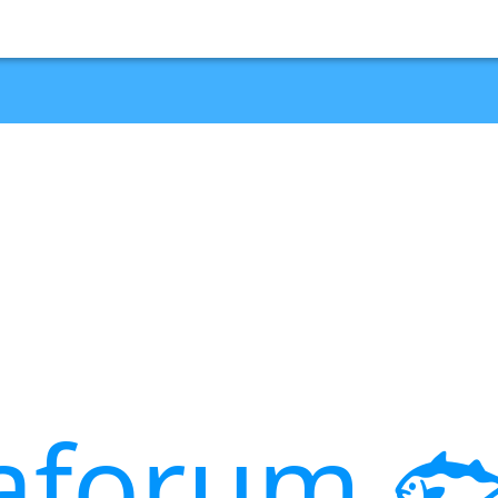
aforum 🐟