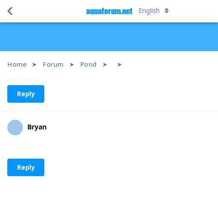
aquaforum.net
English
Home
Forum
Pond
Reply
Bryan
Reply